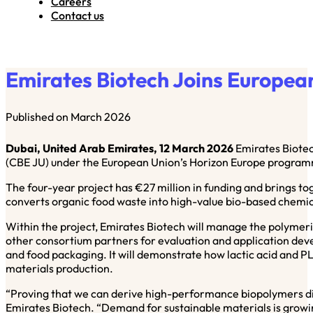
Careers
Contact us
Emirates Biotech Joins Europe
Published on March 2026
Dubai, United Arab Emirates, 12 March 2026
Emirates Biotec
(CBE JU) under the European Union’s Horizon Europe progra
The four-year project has €27 million in funding and brings toge
converts organic food waste into high-value bio-based chemical
Within the project, Emirates Biotech will manage the polymeris
other consortium partners for evaluation and application dev
and food packaging. It will demonstrate how lactic acid and P
materials production.
“Proving that we can derive high-performance biopolymers dire
Emirates Biotech. “Demand for sustainable materials is growing