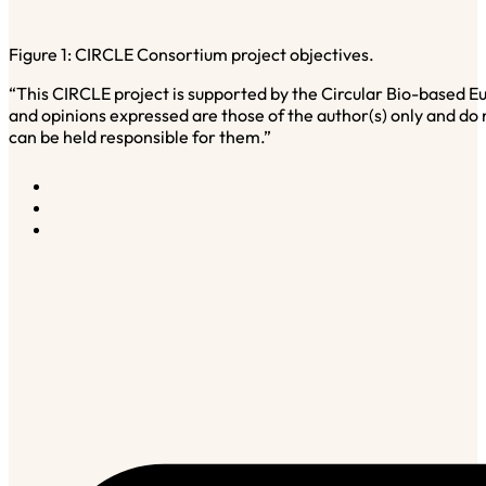
Figure 1: CIRCLE Consortium project objectives.
“This CIRCLE project is supported by the Circular Bio-based
and opinions expressed are those of the author(s) only and do
can be held responsible for them.”