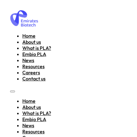
Home
About us
What is PLA?
Embio PLA
News
Resources
Careers
Contact us
Home
About us
What is PLA?
Embio PLA
News
Resources