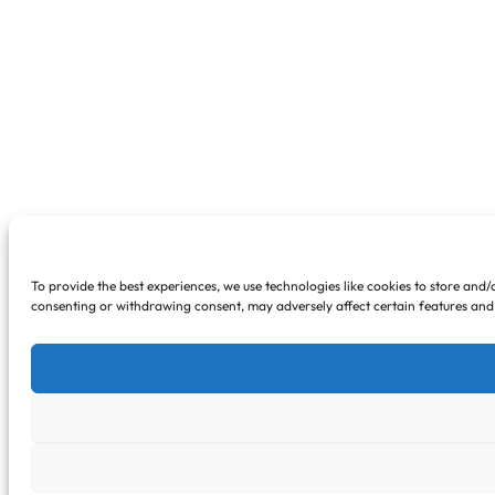
To provide the best experiences, we use technologies like cookies to store and/
consenting or withdrawing consent, may adversely affect certain features and