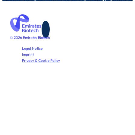
© 2026 Emirates Biotech
Legal Notice
Imprint
Privacy & Cookie Policy