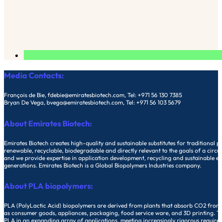
Media Contacts:
François de Bie, fdebie@emiratesbiotech.com, Tel: +971 56 130 7385
Bryan De Vega, bvega@emiratesbiotech.com, Tel: +971 56 103 5679
About Emirates Biotech:
Emirates Biotech creates high-quality and sustainable substitutes for traditiona
renewable, recyclable, biodegradable and directly relevant to the goals of a circu
and we provide expertise in application development, recycling and sustainable end 
generations. Emirates Biotech is a Global Biopolymers Industries company.
About PLA biopolymers:
PLA (PolyLactic Acid) biopolymers are derived from plants that absorb CO2 from o
as consumer goods, appliances, packaging, food service ware, and 3D printing. The
PLA in an expanding array of applications, meeting increasingly rigorous require