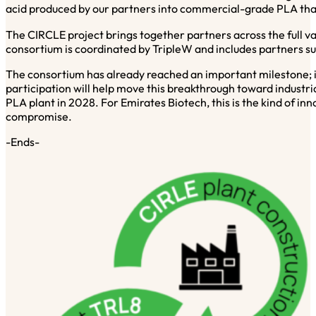
acid produced by our partners into commercial-grade PLA that
The CIRCLE project brings together partners across the full
consortium is coordinated by TripleW and includes partners 
The consortium has already reached an important milestone; i
participation will help move this breakthrough toward industr
PLA plant in 2028. For Emirates Biotech, this is the kind of i
compromise.
-Ends-